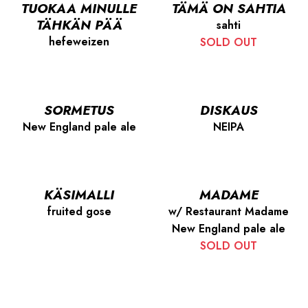
TUOKAA MINULLE
TÄMÄ ON SAHTIA
TÄHKÄN PÄÄ
sahti
hefeweizen
SOLD OUT
SORMETUS
DISKAUS
New England pale ale
NEIPA
KÄSIMALLI
MADAME
fruited gose
w/ Restaurant Madame
New England pale ale
SOLD OUT