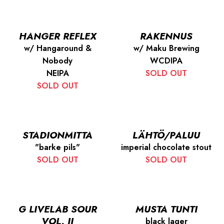
HANGER REFLEX
RAKENNUS
w/ Hangaround &
w/ Maku Brewing
Nobody
WCDIPA
NEIPA
SOLD OUT
SOLD OUT
STADIONMITTA
LÄHTÖ/PALUU
"barke pils"
imperial chocolate stout
SOLD OUT
SOLD OUT
G LIVELAB SOUR
MUSTA TUNTI
VOL. II
black lager