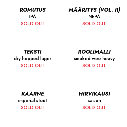
ROMUTUS
MÄÄRITYS (VOL. II)
IPA
NEPA
SOLD OUT
SOLD OUT
TEKSTI
ROOLIMALLI
dry-hopped lager
smoked wee heavy
SOLD OUT
SOLD OUT
KAARNE
HIRVIKAUSI
imperial stout
saison
SOLD OUT
SOLD OUT