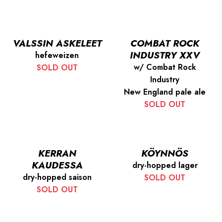
VALSSIN ASKELEET
COMBAT ROCK
INDUSTRY XXV
hefeweizen
w/ Combat Rock
SOLD OUT
Industry
New England pale ale
SOLD OUT
KERRAN
KÖYNNÖS
KAUDESSA
dry-hopped lager
dry-hopped saison
SOLD OUT
SOLD OUT