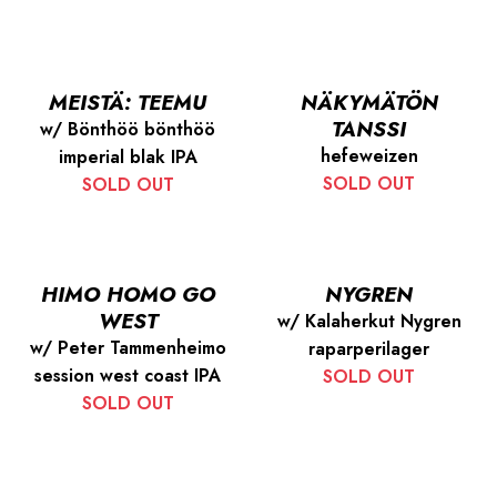
MEISTÄ: TEEMU
NÄKYMÄTÖN
TANSSI
w/ Bönthöö bönthöö
hefeweizen
imperial blak IPA
SOLD OUT
SOLD OUT
HIMO HOMO GO
NYGREN
WEST
w/ Kalaherkut Nygren
w/ Peter Tammenheimo
raparperilager
session west coast IPA
SOLD OUT
SOLD OUT