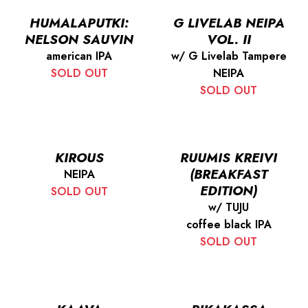
HUMALAPUTKI:
G LIVELAB NEIPA
NELSON SAUVIN
VOL. II
american IPA
w/ G Livelab Tampere
SOLD OUT
NEIPA
SOLD OUT
KIROUS
RUUMIS KREIVI
(BREAKFAST
NEIPA
EDITION)
SOLD OUT
w/ TUJU
coffee black IPA
SOLD OUT