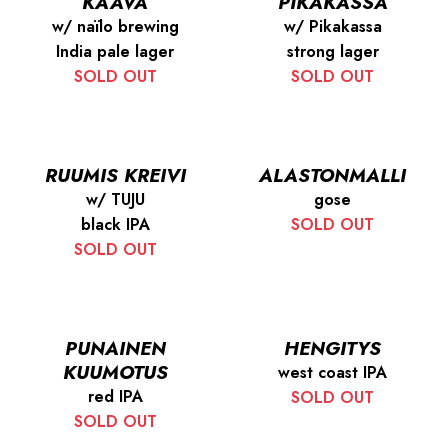
KAAVA
PIKAKASSA
w/ naïlo brewing
w/ Pikakassa
India pale lager
strong lager
SOLD OUT
SOLD OUT
RUUMIS KREIVI
ALASTONMALLI
w/ TUJU
gose
black IPA
SOLD OUT
SOLD OUT
PUNAINEN
HENGITYS
KUUMOTUS
west coast IPA
red IPA
SOLD OUT
SOLD OUT