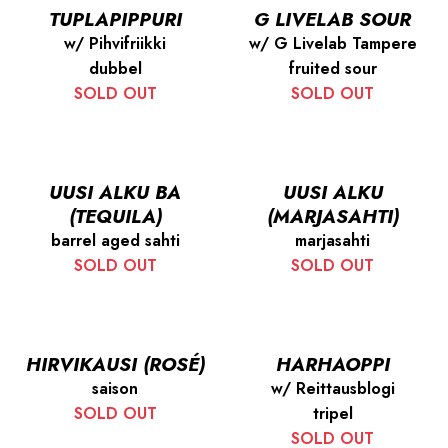
TUPLAPIPPURI
G LIVELAB SOUR
w/ Pihvifriikki
w/ G Livelab Tampere
dubbel
fruited sour
SOLD OUT
SOLD OUT
UUSI ALKU BA
UUSI ALKU
(TEQUILA)
(MARJASAHTI)
barrel aged sahti
marjasahti
SOLD OUT
SOLD OUT
HIRVIKAUSI (ROSÉ)
HARHAOPPI
saison
w/ Reittausblogi
SOLD OUT
tripel
SOLD OUT