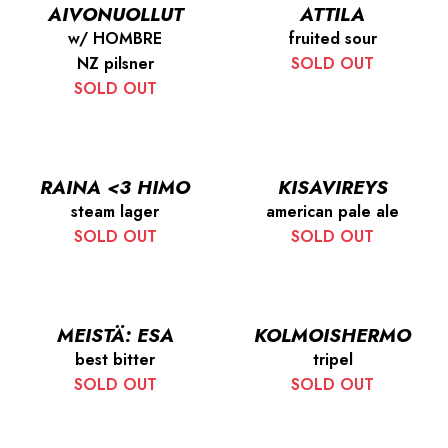
AIVONUOLLUT
ATTILA
w/ HOMBRE
fruited sour
NZ pilsner
SOLD OUT
SOLD OUT
RAINA <3 HIMO
KISAVIREYS
steam lager
american pale ale
SOLD OUT
SOLD OUT
MEISTÄ: ESA
KOLMOISHERMO
best bitter
tripel
SOLD OUT
SOLD OUT