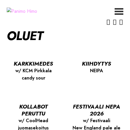
Siirry
Siirry
navigointiin
sisältöön
ETUSIVU
OLUET
UUTISET
OLUET
MEISTÄ
YHTEYSTIEDOT
KARKKIMEDES
KIIHDYTYS
w/ KCM Pirkkala
NEIPA
candy sour
KOLLABOT
FESTIVAALI NEPA
PERUTTU
2026
w/ CoolHead
w/ Festivaali
juomasekoitus
New England pale ale