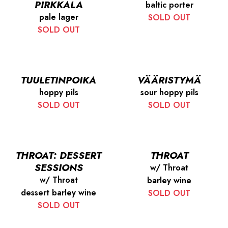
PIRKKALA
baltic porter
pale lager
SOLD OUT
SOLD OUT
TUULETINPOIKA
VÄÄRISTYMÄ
hoppy pils
sour hoppy pils
SOLD OUT
SOLD OUT
THROAT: DESSERT
THROAT
SESSIONS
w/ Throat
w/ Throat
barley wine
dessert barley wine
SOLD OUT
SOLD OUT