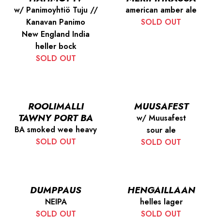
w/ Panimoyhtiö Tuju //
american amber ale
Kanavan Panimo
SOLD OUT
New England India
heller bock
SOLD OUT
ROOLIMALLI
MUUSAFEST
TAWNY PORT BA
w/ Muusafest
BA smoked wee heavy
sour ale
SOLD OUT
SOLD OUT
DUMPPAUS
HENGAILLAAN
NEIPA
helles lager
SOLD OUT
SOLD OUT