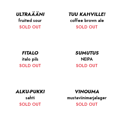
ULTRAÄÄNI
TUU KAHVILLE!
fruited sour
coffee brown ale
SOLD OUT
SOLD OUT
FITALO
SUMUTUS
italo pils
NEIPA
SOLD OUT
SOLD OUT
ALKU-PUKKI
VINOUMA
sahti
mustaviinimarjalager
SOLD OUT
SOLD OUT