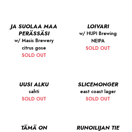
JA SUOLAA MAA
LOIVARI
PERÄSSÄSI
w/ HUPI Brewing
w/ Masis Brewery
NEIPA
citrus gose
SOLD OUT
SOLD OUT
UUSI ALKU
SLICEMONGER
sahti
east coast lager
SOLD OUT
SOLD OUT
TÄMÄ ON
RUNOILIJAN TIE