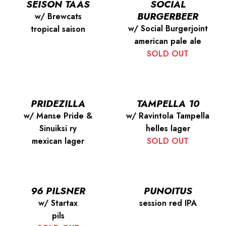
SEISON TAAS
SOCIAL
BURGERBEER
w/ Brewcats
w/ Social Burgerjoint
tropical saison
american pale ale
SOLD OUT
PRIDEZILLA
TAMPELLA 10
w/ Manse Pride &
w/ Ravintola Tampella
Sinuiksi ry
helles lager
mexican lager
SOLD OUT
96 PILSNER
PUNOITUS
w/ Startax
session red IPA
pils