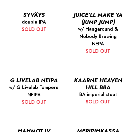
SYVÄYS
JUICE’LL MAKE YA
(JUMP JUMP)
double IPA
w/ Hangaround &
SOLD OUT
Nobody Brewing
NEPA
SOLD OUT
G LIVELAB NEIPA
KAARNE HEAVEN
HILL BBA
w/ G Livelab Tampere
BA imperial stout
NEIPA
SOLD OUT
SOLD OUT
HAHMOT IV
MERIPIHKASSA