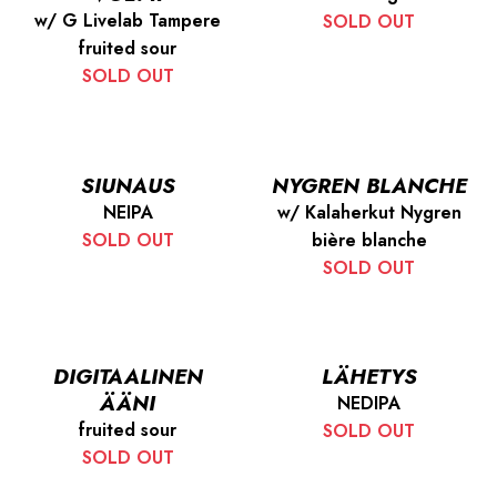
w/ G Livelab Tampere
SOLD OUT
fruited sour
SOLD OUT
SIUNAUS
NYGREN BLANCHE
NEIPA
w/ Kalaherkut Nygren
SOLD OUT
bière blanche
SOLD OUT
DIGITAALINEN
LÄHETYS
ÄÄNI
NEDIPA
fruited sour
SOLD OUT
SOLD OUT