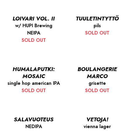
LOIVARI VOL. II
TUULETINTYTTÖ
w/ HUPI Brewing
pils
NEIPA
SOLD OUT
SOLD OUT
HUMALAPUTKI:
BOULANGERIE
MOSAIC
MARCO
single hop american IPA
grisette
SOLD OUT
SOLD OUT
SALAVUOTEUS
VETOJA!
NEDIPA
vienna lager