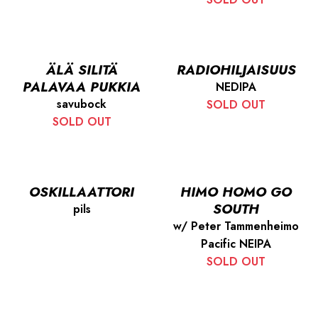
ÄLÄ SILITÄ
RADIOHILJAISUUS
PALAVAA PUKKIA
NEDIPA
savubock
SOLD OUT
SOLD OUT
OSKILLAATTORI
HIMO HOMO GO
SOUTH
pils
w/ Peter Tammenheimo
Pacific NEIPA
SOLD OUT