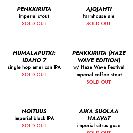
PENKKIRIITA
AJOJAHTI
imperial stout
farmhouse ale
SOLD OUT
SOLD OUT
HUMALAPUTKI:
PENKKIRIITA (HAZE
IDAHO 7
WAVE EDITION)
single hop american IPA
w/ Haze Wave Festival
SOLD OUT
imperial coffee stout
SOLD OUT
NOITUUS
AIKA SUOLAA
HAAVAT
imperial black IPA
imperial citrus gose
SOLD OUT
SOLD OUT