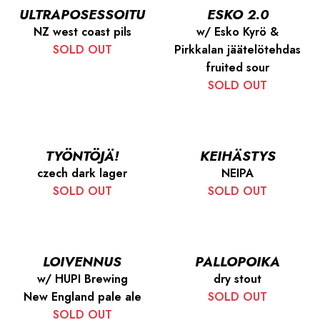
ULTRAPOSESSOITU
ESKO 2.0
NZ west coast pils
w/ Esko Kyrö &
SOLD OUT
Pirkkalan jäätelötehdas
fruited sour
SOLD OUT
TYÖNTÖJÄ!
KEIHÄSTYS
czech dark lager
NEIPA
SOLD OUT
SOLD OUT
LOIVENNUS
PALLOPOIKA
w/ HUPI Brewing
dry stout
New England pale ale
SOLD OUT
SOLD OUT