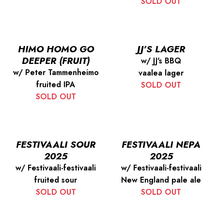
SOLD OUT
HIMO HOMO GO
JJ’S LAGER
DEEPER (FRUIT)
w/ JJ's BBQ
w/ Peter Tammenheimo
vaalea lager
fruited IPA
SOLD OUT
SOLD OUT
FESTIVAALI SOUR
FESTIVAALI NEPA
2025
2025
w/ Festivaali-festivaali
w/ Festivaali-festivaali
fruited sour
New England pale ale
SOLD OUT
SOLD OUT