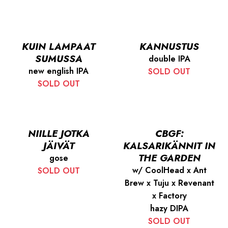
KUIN LAMPAAT
KANNUSTUS
SUMUSSA
double IPA
new english IPA
SOLD OUT
SOLD OUT
NIILLE JOTKA
CBGF:
JÄIVÄT
KALSARIKÄNNIT IN
THE GARDEN
gose
w/ CoolHead x Ant
SOLD OUT
Brew x Tuju x Revenant
x Factory
hazy DIPA
SOLD OUT