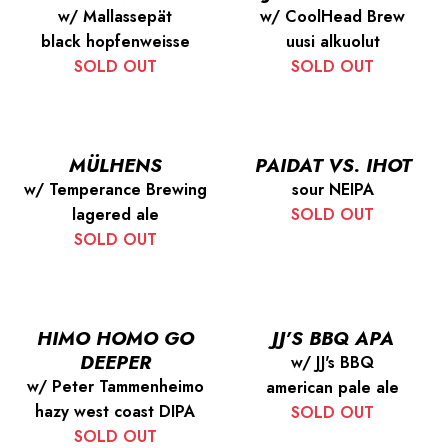
w/ Mallassepät
w/ CoolHead Brew
black hopfenweisse
uusi alkuolut
SOLD OUT
SOLD OUT
MÜLHENS
PAIDAT VS. IHOT
w/ Temperance Brewing
sour NEIPA
lagered ale
SOLD OUT
SOLD OUT
HIMO HOMO GO
JJ’S BBQ APA
DEEPER
w/ JJ's BBQ
w/ Peter Tammenheimo
american pale ale
hazy west coast DIPA
SOLD OUT
SOLD OUT