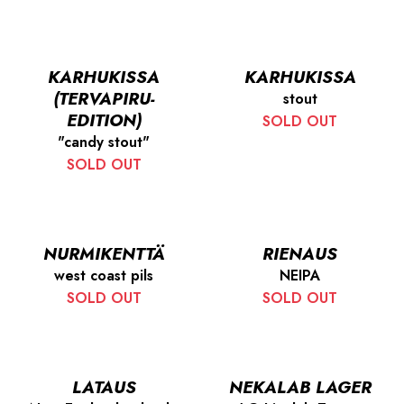
KARHUKISSA
KARHUKISSA
(TERVAPIRU-
stout
EDITION)
SOLD OUT
"candy stout"
SOLD OUT
NURMIKENTTÄ
RIENAUS
west coast pils
NEIPA
SOLD OUT
SOLD OUT
LATAUS
NEKALAB LAGER