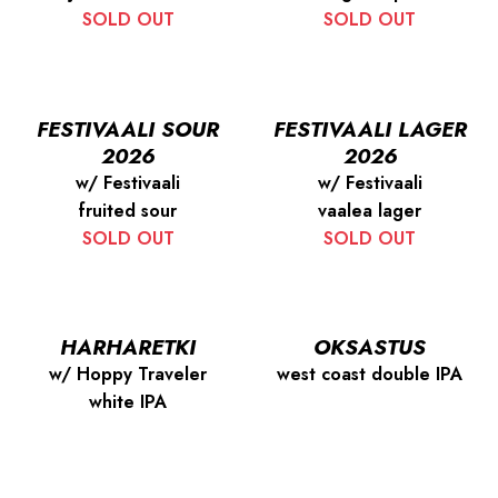
SOLD OUT
SOLD OUT
FESTIVAALI SOUR
FESTIVAALI LAGER
2026
2026
w/ Festivaali
w/ Festivaali
fruited sour
vaalea lager
SOLD OUT
SOLD OUT
HARHARETKI
OKSASTUS
w/ Hoppy Traveler
west coast double IPA
white IPA