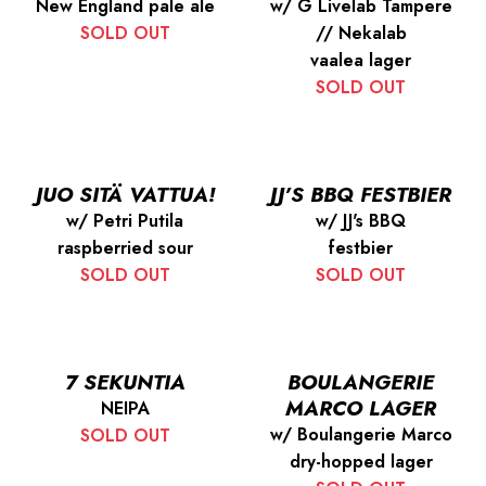
New England pale ale
w/ G Livelab Tampere
SOLD OUT
// Nekalab
vaalea lager
SOLD OUT
JUO SITÄ VATTUA!
JJ’S BBQ FESTBIER
w/ Petri Putila
w/ JJ's BBQ
raspberried sour
festbier
SOLD OUT
SOLD OUT
7 SEKUNTIA
BOULANGERIE
MARCO LAGER
NEIPA
w/ Boulangerie Marco
SOLD OUT
dry-hopped lager