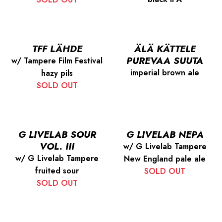
TFF LÄHDE
ÄLÄ KÄTTELE
PUREVAA SUUTA
w/ Tampere Film Festival
imperial brown ale
hazy pils
SOLD OUT
G LIVELAB SOUR
G LIVELAB NEPA
VOL. III
w/ G Livelab Tampere
w/ G Livelab Tampere
New England pale ale
fruited sour
SOLD OUT
SOLD OUT