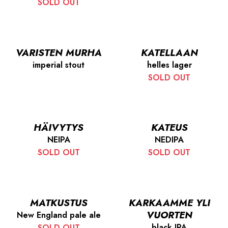
SOLD OUT
VARISTEN MURHA
KATELLAAN
imperial stout
helles lager
SOLD OUT
HÄIVYTYS
KATEUS
NEIPA
NEDIPA
SOLD OUT
SOLD OUT
MATKUSTUS
KARKAAMME YLI
VUORTEN
New England pale ale
black IPA
SOLD OUT