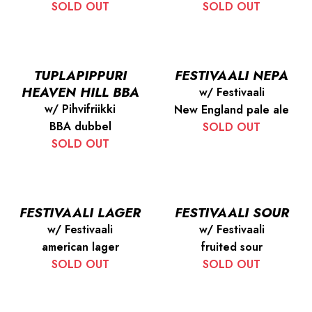
SOLD OUT
SOLD OUT
TUPLAPIPPURI
FESTIVAALI NEPA
HEAVEN HILL BBA
w/ Festivaali
w/ Pihvifriikki
New England pale ale
BBA dubbel
SOLD OUT
SOLD OUT
FESTIVAALI LAGER
FESTIVAALI SOUR
w/ Festivaali
w/ Festivaali
american lager
fruited sour
SOLD OUT
SOLD OUT