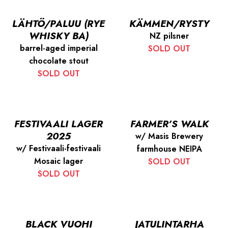
LÄHTÖ/PALUU (RYE
KÄMMEN/RYSTY
WHISKY BA)
NZ pilsner
barrel-aged imperial
SOLD OUT
chocolate stout
SOLD OUT
FESTIVAALI LAGER
FARMER’S WALK
2025
w/ Masis Brewery
w/ Festivaali-festivaali
farmhouse NEIPA
Mosaic lager
SOLD OUT
SOLD OUT
BLACK VUOHI
JATULINTARHA