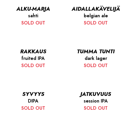
ALKU-MARJA
AIDALLAKÄVELIJÄ
sahti
belgian ale
SOLD OUT
SOLD OUT
RAKKAUS
TUMMA TUNTI
fruited IPA
dark lager
SOLD OUT
SOLD OUT
SYVYYS
JATKUVUUS
DIPA
session IPA
SOLD OUT
SOLD OUT