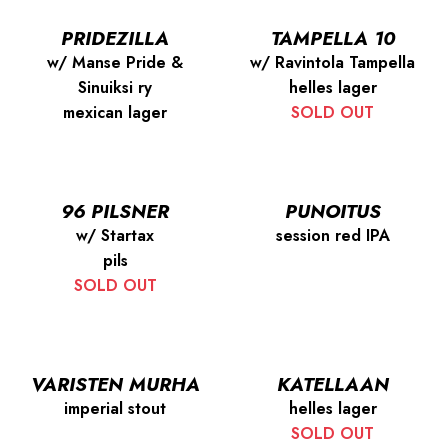
PRIDEZILLA
TAMPELLA 10
w/ Manse Pride &
w/ Ravintola Tampella
Sinuiksi ry
helles lager
mexican lager
SOLD OUT
96 PILSNER
PUNOITUS
w/ Startax
session red IPA
pils
SOLD OUT
VARISTEN MURHA
KATELLAAN
imperial stout
helles lager
SOLD OUT