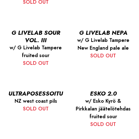
SOLD OUT
G LIVELAB SOUR
G LIVELAB NEPA
VOL. III
w/ G Livelab Tampere
w/ G Livelab Tampere
New England pale ale
fruited sour
SOLD OUT
SOLD OUT
ULTRAPOSESSOITU
ESKO 2.0
NZ west coast pils
w/ Esko Kyrö &
SOLD OUT
Pirkkalan jäätelötehdas
fruited sour
SOLD OUT