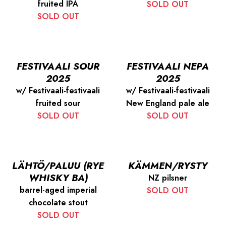
fruited IPA
SOLD OUT
SOLD OUT
FESTIVAALI SOUR
FESTIVAALI NEPA
2025
2025
w/ Festivaali-festivaali
w/ Festivaali-festivaali
fruited sour
New England pale ale
SOLD OUT
SOLD OUT
LÄHTÖ/PALUU (RYE
KÄMMEN/RYSTY
WHISKY BA)
NZ pilsner
barrel-aged imperial
SOLD OUT
chocolate stout
SOLD OUT