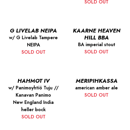
SOLD OUT
G LIVELAB NEIPA
KAARNE HEAVEN
HILL BBA
w/ G Livelab Tampere
BA imperial stout
NEIPA
SOLD OUT
SOLD OUT
HAHMOT IV
MERIPIHKASSA
w/ Panimoyhtiö Tuju //
american amber ale
Kanavan Panimo
SOLD OUT
New England India
heller bock
SOLD OUT