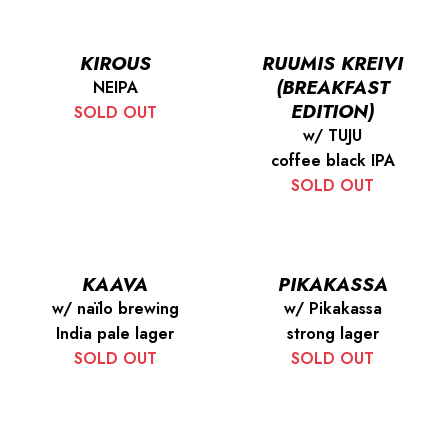
KIROUS
RUUMIS KREIVI
(BREAKFAST
NEIPA
EDITION)
SOLD OUT
w/ TUJU
coffee black IPA
SOLD OUT
KAAVA
PIKAKASSA
w/ naïlo brewing
w/ Pikakassa
India pale lager
strong lager
SOLD OUT
SOLD OUT