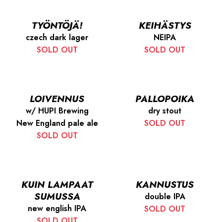
TYÖNTÖJÄ!
KEIHÄSTYS
czech dark lager
NEIPA
SOLD OUT
SOLD OUT
LOIVENNUS
PALLOPOIKA
w/ HUPI Brewing
dry stout
New England pale ale
SOLD OUT
SOLD OUT
KUIN LAMPAAT
KANNUSTUS
SUMUSSA
double IPA
new english IPA
SOLD OUT
SOLD OUT