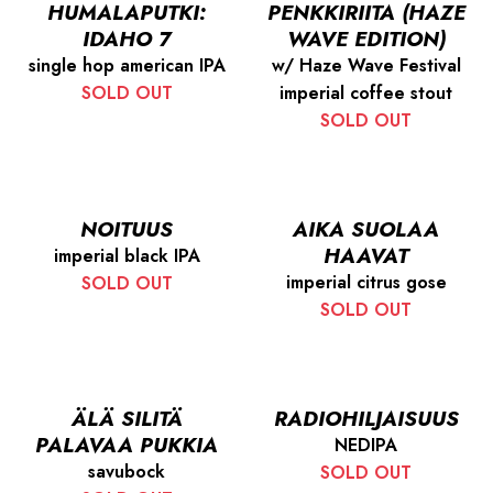
HUMALAPUTKI:
PENKKIRIITA (HAZE
IDAHO 7
WAVE EDITION)
single hop american IPA
w/ Haze Wave Festival
SOLD OUT
imperial coffee stout
SOLD OUT
NOITUUS
AIKA SUOLAA
HAAVAT
imperial black IPA
imperial citrus gose
SOLD OUT
SOLD OUT
ÄLÄ SILITÄ
RADIOHILJAISUUS
PALAVAA PUKKIA
NEDIPA
savubock
SOLD OUT