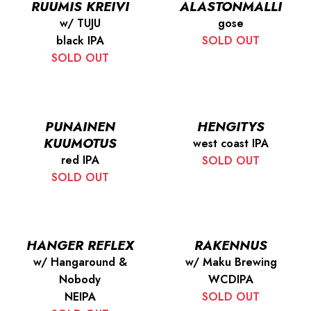
RUUMIS KREIVI
ALASTONMALLI
w/ TUJU
gose
black IPA
SOLD OUT
SOLD OUT
PUNAINEN
HENGITYS
KUUMOTUS
west coast IPA
red IPA
SOLD OUT
SOLD OUT
HANGER REFLEX
RAKENNUS
w/ Hangaround &
w/ Maku Brewing
Nobody
WCDIPA
NEIPA
SOLD OUT