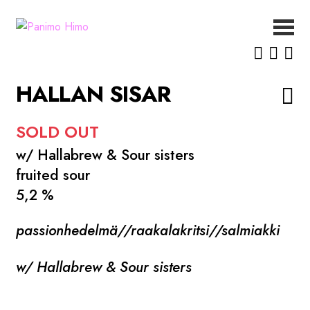
Siirry
Siirry
navigointiin
sisältöön
ETUSIVU
UUTISET
HALLAN SISAR
OLUET
MEISTÄ
SOLD OUT
YHTEYSTIEDOT
w/ Hallabrew & Sour sisters
fruited sour
5,2 %
passionhedelmä//raakalakritsi//salmiakki
w/ Hallabrew & Sour sisters