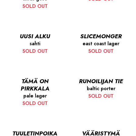
SOLD OUT
UUSI ALKU
SLICEMONGER
sahti
east coast lager
SOLD OUT
SOLD OUT
TÄMÄ ON
RUNOILIJAN TIE
PIRKKALA
baltic porter
pale lager
SOLD OUT
SOLD OUT
TUULETINPOIKA
VÄÄRISTYMÄ