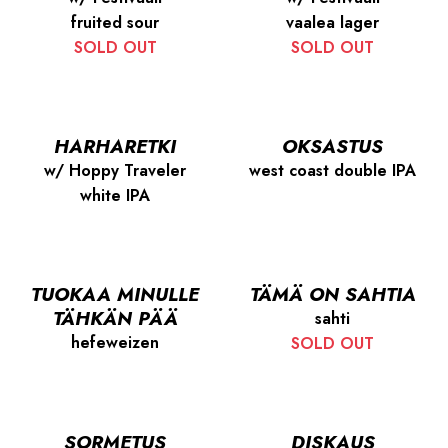
fruited sour
vaalea lager
SOLD OUT
SOLD OUT
HARHARETKI
OKSASTUS
w/ Hoppy Traveler
west coast double IPA
white IPA
TUOKAA MINULLE
TÄMÄ ON SAHTIA
TÄHKÄN PÄÄ
sahti
hefeweizen
SOLD OUT
SORMETUS
DISKAUS