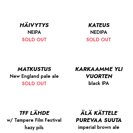
HÄIVYTYS
KATEUS
NEIPA
NEDIPA
SOLD OUT
SOLD OUT
MATKUSTUS
KARKAAMME YLI
VUORTEN
New England pale ale
black IPA
SOLD OUT
TFF LÄHDE
ÄLÄ KÄTTELE
PUREVAA SUUTA
w/ Tampere Film Festival
imperial brown ale
hazy pils