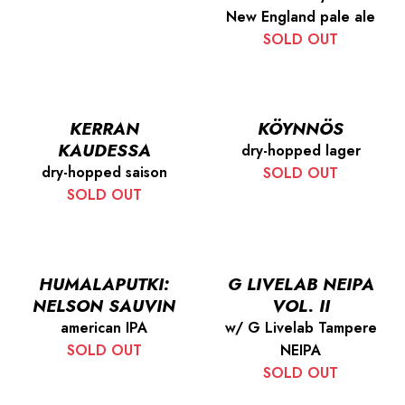
New England pale ale
SOLD OUT
KERRAN
KÖYNNÖS
KAUDESSA
dry-hopped lager
dry-hopped saison
SOLD OUT
SOLD OUT
HUMALAPUTKI:
G LIVELAB NEIPA
NELSON SAUVIN
VOL. II
american IPA
w/ G Livelab Tampere
SOLD OUT
NEIPA
SOLD OUT