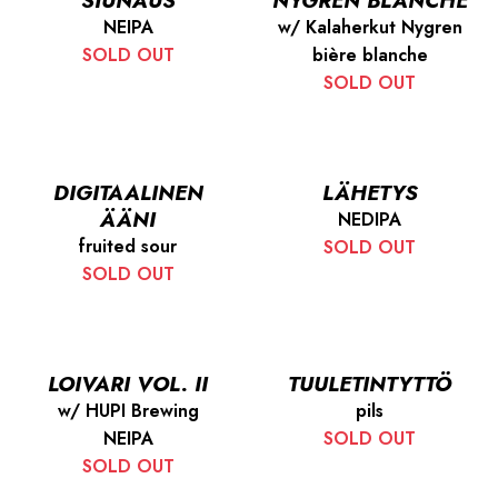
SIUNAUS
NYGREN BLANCHE
NEIPA
w/ Kalaherkut Nygren
SOLD OUT
bière blanche
SOLD OUT
DIGITAALINEN
LÄHETYS
ÄÄNI
NEDIPA
fruited sour
SOLD OUT
SOLD OUT
LOIVARI VOL. II
TUULETINTYTTÖ
w/ HUPI Brewing
pils
NEIPA
SOLD OUT
SOLD OUT