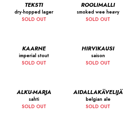
TEKSTI
ROOLIMALLI
dry-hopped lager
smoked wee heavy
SOLD OUT
SOLD OUT
KAARNE
HIRVIKAUSI
imperial stout
saison
SOLD OUT
SOLD OUT
ALKU-MARJA
AIDALLAKÄVELIJÄ
sahti
belgian ale
SOLD OUT
SOLD OUT