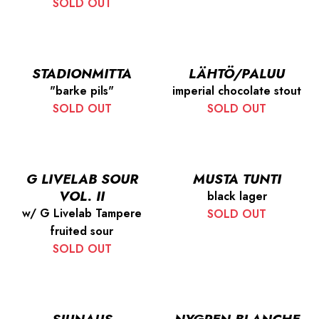
SOLD OUT
STADIONMITTA
LÄHTÖ/PALUU
"barke pils"
imperial chocolate stout
SOLD OUT
SOLD OUT
G LIVELAB SOUR
MUSTA TUNTI
VOL. II
black lager
w/ G Livelab Tampere
SOLD OUT
fruited sour
SOLD OUT