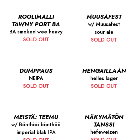
ROOLIMALLI
MUUSAFEST
TAWNY PORT BA
w/ Muusafest
BA smoked wee heavy
sour ale
SOLD OUT
SOLD OUT
DUMPPAUS
HENGAILLAAN
NEIPA
helles lager
SOLD OUT
SOLD OUT
MEISTÄ: TEEMU
NÄKYMÄTÖN
TANSSI
w/ Bönthöö bönthöö
hefeweizen
imperial blak IPA
SOLD OUT