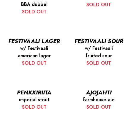
BBA dubbel
SOLD OUT
SOLD OUT
FESTIVAALI LAGER
FESTIVAALI SOUR
w/ Festivaali
w/ Festivaali
american lager
fruited sour
SOLD OUT
SOLD OUT
PENKKIRIITA
AJOJAHTI
imperial stout
farmhouse ale
SOLD OUT
SOLD OUT