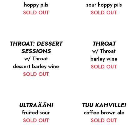
hoppy pils
sour hoppy pils
SOLD OUT
SOLD OUT
THROAT: DESSERT
THROAT
SESSIONS
w/ Throat
w/ Throat
barley wine
dessert barley wine
SOLD OUT
SOLD OUT
ULTRAÄÄNI
TUU KAHVILLE!
fruited sour
coffee brown ale
SOLD OUT
SOLD OUT