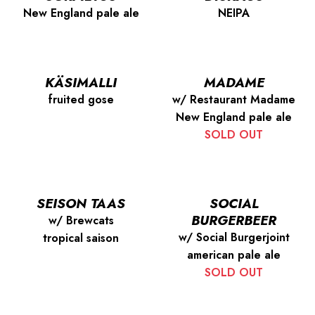
New England pale ale
NEIPA
KÄSIMALLI
MADAME
fruited gose
w/ Restaurant Madame
New England pale ale
SOLD OUT
SEISON TAAS
SOCIAL
BURGERBEER
w/ Brewcats
w/ Social Burgerjoint
tropical saison
american pale ale
SOLD OUT