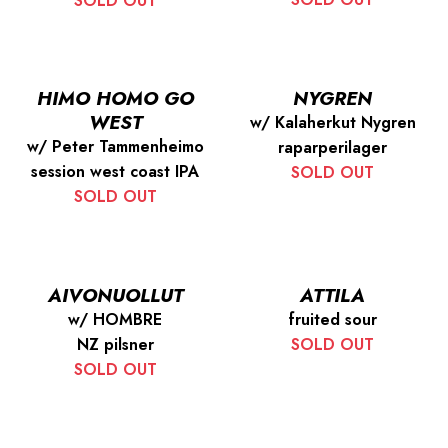
SOLD OUT
HIMO HOMO GO
NYGREN
WEST
w/ Kalaherkut Nygren
w/ Peter Tammenheimo
raparperilager
session west coast IPA
SOLD OUT
SOLD OUT
AIVONUOLLUT
ATTILA
w/ HOMBRE
fruited sour
NZ pilsner
SOLD OUT
SOLD OUT