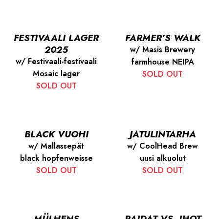
FESTIVAALI LAGER
FARMER’S WALK
2025
w/ Masis Brewery
w/ Festivaali-festivaali
farmhouse NEIPA
Mosaic lager
SOLD OUT
SOLD OUT
BLACK VUOHI
JATULINTARHA
w/ Mallassepät
w/ CoolHead Brew
black hopfenweisse
uusi alkuolut
SOLD OUT
SOLD OUT
MÜLHENS
PAIDAT VS. IHOT