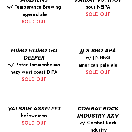
w/ Temperance Brewing
sour NEIPA
lagered ale
SOLD OUT
SOLD OUT
HIMO HOMO GO
JJ’S BBQ APA
DEEPER
w/ JJ's BBQ
w/ Peter Tammenheimo
american pale ale
hazy west coast DIPA
SOLD OUT
SOLD OUT
VALSSIN ASKELEET
COMBAT ROCK
INDUSTRY XXV
hefeweizen
w/ Combat Rock
SOLD OUT
Industry