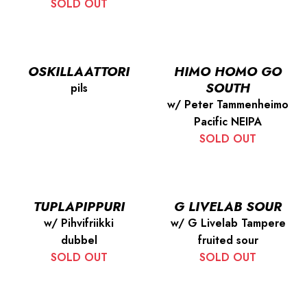
SOLD OUT
OSKILLAATTORI
HIMO HOMO GO
SOUTH
pils
w/ Peter Tammenheimo
Pacific NEIPA
SOLD OUT
TUPLAPIPPURI
G LIVELAB SOUR
w/ Pihvifriikki
w/ G Livelab Tampere
dubbel
fruited sour
SOLD OUT
SOLD OUT