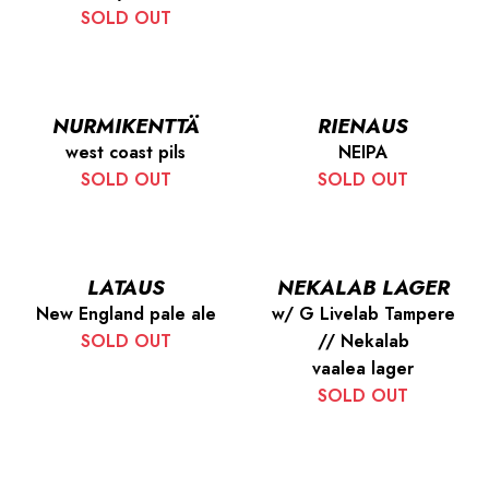
SOLD OUT
NURMIKENTTÄ
RIENAUS
west coast pils
NEIPA
SOLD OUT
SOLD OUT
LATAUS
NEKALAB LAGER
New England pale ale
w/ G Livelab Tampere
SOLD OUT
// Nekalab
vaalea lager
SOLD OUT