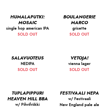
HUMALAPUTKI:
BOULANGERIE
MOSAIC
MARCO
single hop american IPA
grisette
SOLD OUT
SOLD OUT
SALAVUOTEUS
VETOJA!
NEDIPA
vienna lager
SOLD OUT
SOLD OUT
TUPLAPIPPURI
FESTIVAALI NEPA
HEAVEN HILL BBA
w/ Festivaali
w/ Pihvifriikki
New England pale ale