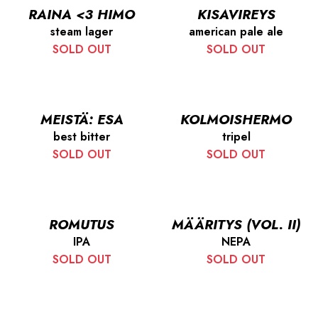
RAINA <3 HIMO
KISAVIREYS
steam lager
american pale ale
SOLD OUT
SOLD OUT
MEISTÄ: ESA
KOLMOISHERMO
best bitter
tripel
SOLD OUT
SOLD OUT
ROMUTUS
MÄÄRITYS (VOL. II)
IPA
NEPA
SOLD OUT
SOLD OUT