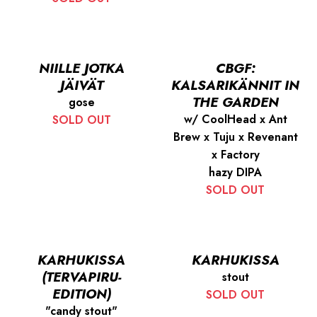
NIILLE JOTKA
CBGF:
JÄIVÄT
KALSARIKÄNNIT IN
THE GARDEN
gose
w/ CoolHead x Ant
SOLD OUT
Brew x Tuju x Revenant
x Factory
hazy DIPA
SOLD OUT
KARHUKISSA
KARHUKISSA
(TERVAPIRU-
stout
EDITION)
SOLD OUT
"candy stout"