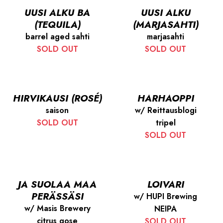
UUSI ALKU BA
UUSI ALKU
(TEQUILA)
(MARJASAHTI)
barrel aged sahti
marjasahti
SOLD OUT
SOLD OUT
HIRVIKAUSI (ROSÉ)
HARHAOPPI
saison
w/ Reittausblogi
SOLD OUT
tripel
SOLD OUT
JA SUOLAA MAA
LOIVARI
PERÄSSÄSI
w/ HUPI Brewing
w/ Masis Brewery
NEIPA
citrus gose
SOLD OUT