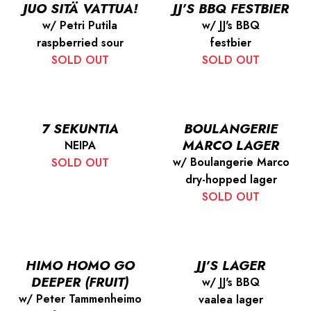
JUO SITÄ VATTUA!
JJ’S BBQ FESTBIER
w/ Petri Putila
w/ JJ's BBQ
raspberried sour
festbier
SOLD OUT
SOLD OUT
7 SEKUNTIA
BOULANGERIE
MARCO LAGER
NEIPA
w/ Boulangerie Marco
SOLD OUT
dry-hopped lager
SOLD OUT
HIMO HOMO GO
JJ’S LAGER
DEEPER (FRUIT)
w/ JJ's BBQ
w/ Peter Tammenheimo
vaalea lager