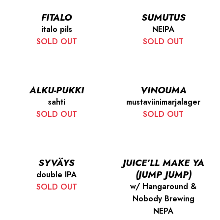
FITALO
SUMUTUS
italo pils
NEIPA
SOLD OUT
SOLD OUT
ALKU-PUKKI
VINOUMA
sahti
mustaviinimarjalager
SOLD OUT
SOLD OUT
SYVÄYS
JUICE’LL MAKE YA
(JUMP JUMP)
double IPA
w/ Hangaround &
SOLD OUT
Nobody Brewing
NEPA