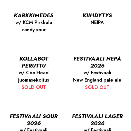
KARKKIMEDES
KIIHDYTYS
w/ KCM Pirkkala
NEIPA
candy sour
KOLLABOT
FESTIVAALI NEPA
PERUTTU
2026
w/ CoolHead
w/ Festivaali
juomasekoitus
New England pale ale
SOLD OUT
SOLD OUT
FESTIVAALI SOUR
FESTIVAALI LAGER
2026
2026
w/ Festivaali
w/ Festivaali